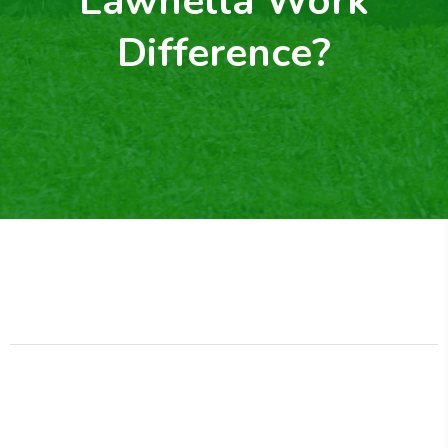
Lawnella Work
Difference?