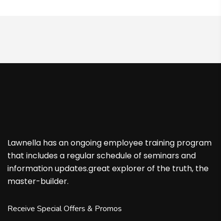
Lawnella has an ongoing employee training program
that includes a regular schedule of seminars and
information updates.great explorer of the truth, the
master-builder.
Receive Special Offers & Promos