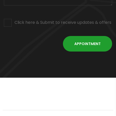
Click here & Submit to receive updates & offers