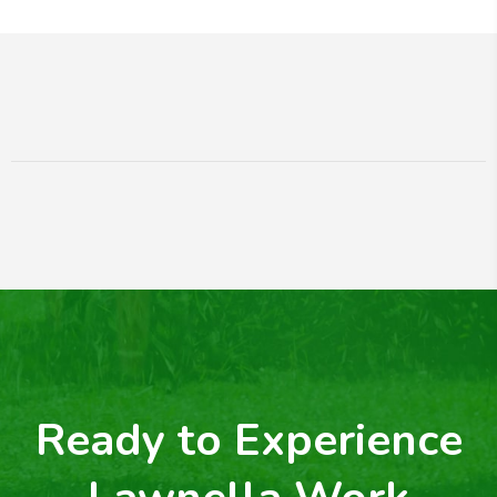
Ready to Experience