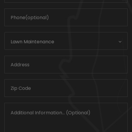
Lawn Maintenance