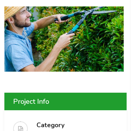
Project Info
Category