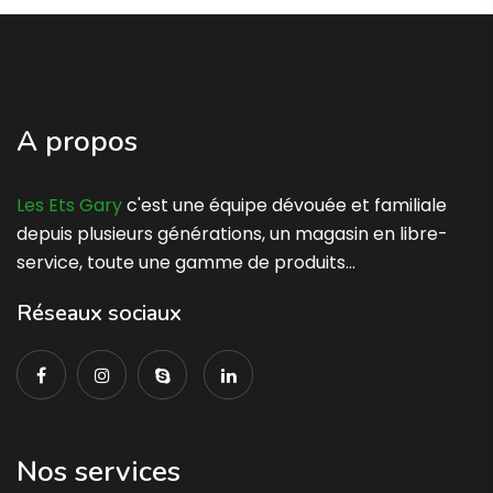
A propos
Les Ets Gary
c'est une équipe dévouée et familiale
depuis plusieurs générations, un magasin en libre-
service, toute une gamme de produits…
Réseaux sociaux
Nos services