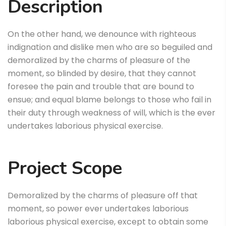
Description
On the other hand, we denounce with righteous
indignation and dislike men who are so beguiled and
demoralized by the charms of pleasure of the
moment, so blinded by desire, that they cannot
foresee the pain and trouble that are bound to
ensue; and equal blame belongs to those who fail in
their duty through weakness of will, which is the ever
undertakes laborious physical exercise.
Project Scope
Demoralized by the charms of pleasure off that
moment, so power ever undertakes laborious
laborious physical exercise, except to obtain some