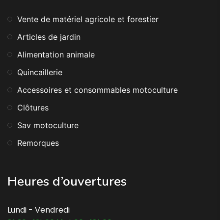
Vente de matériel agricole et forestier
Articles de jardin
Alimentation animale
Quincaillerie
Accessoires et consommables motoculture
Clôtures
Sav motoculture
Remorques
Heures d’ouvertures
Lundi - Vendredi