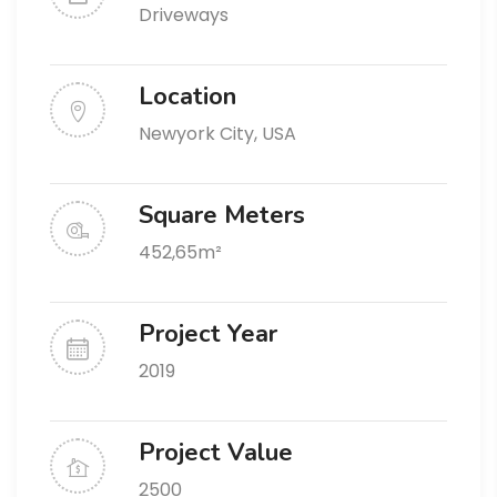
Driveways
Location
Newyork City, USA
Square Meters
452,65m²
Project Year
2019
Project Value
2500