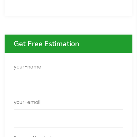
Get Free Estimation
your-name
your-email