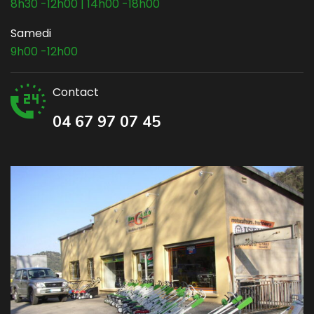
8h30 -12h00 | 14h00 -18h00
Samedi
9h00 -12h00
Contact
04 67 97 07 45