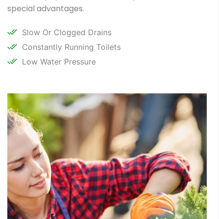
special advantages.
Slow Or Clogged Drains
Constantly Running Toilets
Low Water Pressure