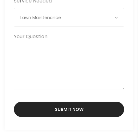
Service Needed
Lawn Maintenance
Your Question