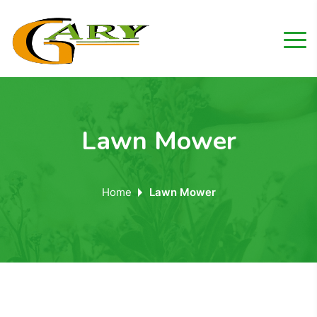
Lawn Mower
Home
Lawn Mower