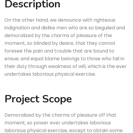
Description
On the other hand, we denounce with righteous
indignation and dislike men who are so beguiled and
demoralized by the charms of pleasure of the
moment, so blinded by desire, that they cannot
foresee the pain and trouble that are bound to
ensue; and equal blame belongs to those who fail in
their duty through weakness of will, which is the ever
undertakes laborious physical exercise.
Project Scope
Demoralized by the charms of pleasure off that
moment, so power ever undertakes laborious
laborious physical exercise, except to obtain some