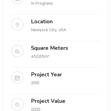
In Progress
Location
Newyork City, USA
Square Meters
452,65m²
Project Year
2019
Project Value
2200