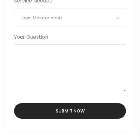
Service Needed
Lawn Maintenance
Your Question