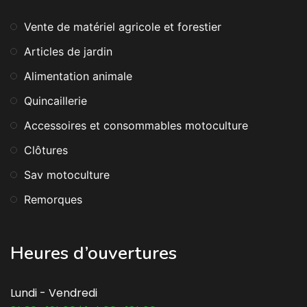
Vente de matériel agricole et forestier
Articles de jardin
Alimentation animale
Quincaillerie
Accessoires et consommables motoculture
Clôtures
Sav motoculture
Remorques
Heures d’ouvertures
Lundi - Vendredi