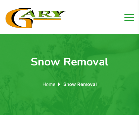
Snow Removal
Home
Snow Removal