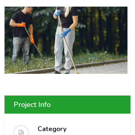
Project Info
Category