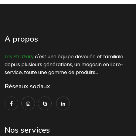
A propos
Les Ets Gary
c'est une équipe dévouée et familiale
depuis plusieurs générations, un magasin en libre-
service, toute une gamme de produits…
Réseaux sociaux
Nos services