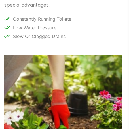
special advantages.
Constantly Running Toilets
Low Water Pressure
Slow Or Clogged Drains