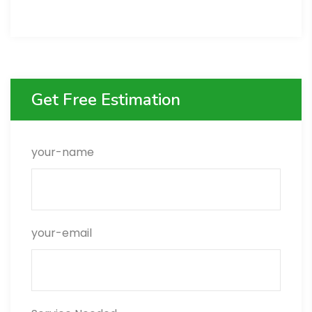
Get Free Estimation
your-name
your-email