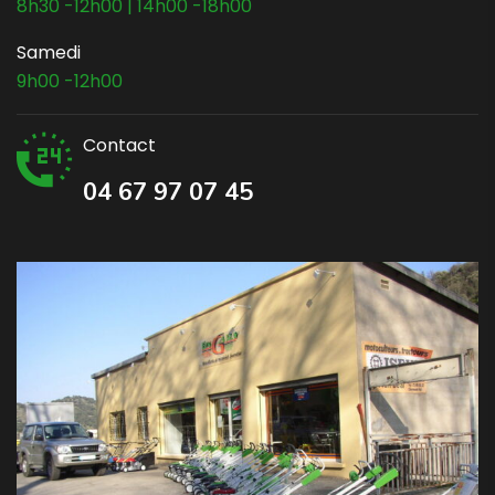
8h30 -12h00 | 14h00 -18h00
Samedi
9h00 -12h00
Contact
04 67 97 07 45