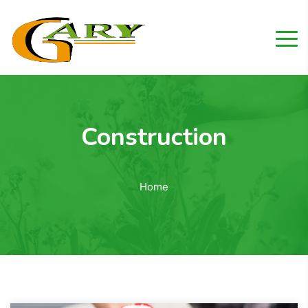
Construction
Home