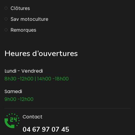
Clôtures
Sav motoculture
Remorques
Heures d’ouvertures
Lundi - Vendredi
8h30 -12h00 | 14h00 -18h00
Samedi
9h00 -12h00
Contact
04 67 97 07 45