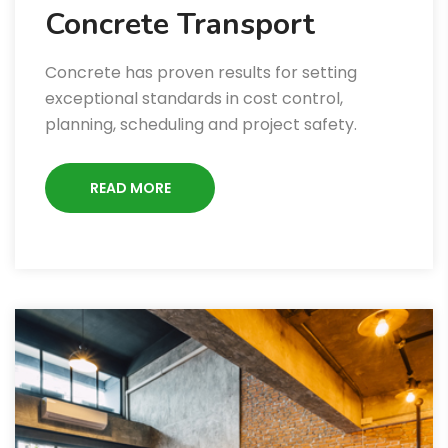
Concrete Transport
Concrete has proven results for setting
exceptional standards in cost control,
planning, scheduling and project safety.
READ MORE