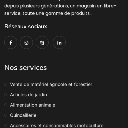
depuis plusieurs générations, un magasin en libre-
service, toute une gamme de produits…
Réseaux sociaux
Nos services
Vente de matériel agricole et forestier
Articles de jardin
Alimentation animale
Quincaillerie
Accessoires et consommables motoculture