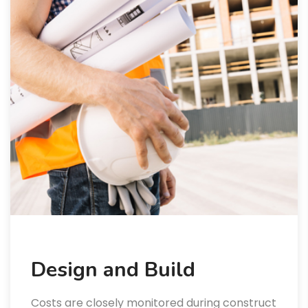
Design and Build
Costs are closely monitored during construct