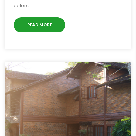
colors
READ MORE