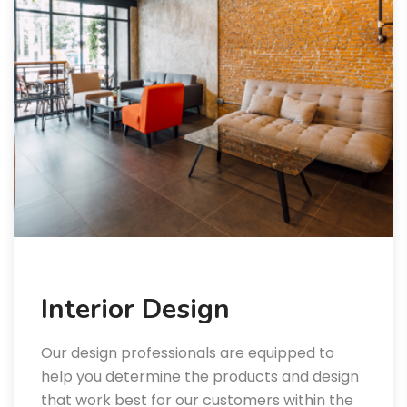
Interior Design
Our design professionals are equipped to
help you determine the products and design
that work best for our customers within the