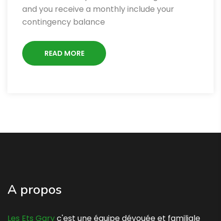
and you receive a monthly include your
contingency balance
READ MORE
A propos
Les Ets Gary
c'est une équipe dévouée et familiale