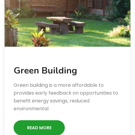
Green Building
Green building is a more affordable to
provides early feedback on opportunities to
benefit energy savings, reduced
environmental
READ MORE