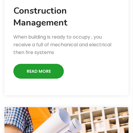
Construction
Management
When building is ready to occupy , you
receive a full of mechanical and electrical
then fire systems
READ MORE