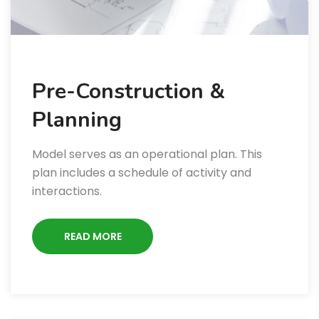
Pre-Construction &
Planning
Model serves as an operational plan. This
plan includes a schedule of activity and
interactions.
READ MORE